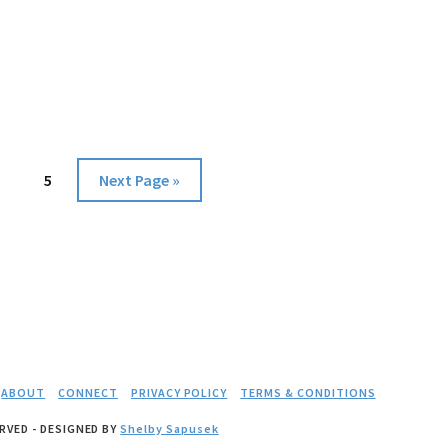
GOOD
age
Page
Go
5
Next Page »
to
ABOUT
CONNECT
PRIVACY POLICY
TERMS & CONDITIONS
RVED - DESIGNED BY
Shelby Sapusek