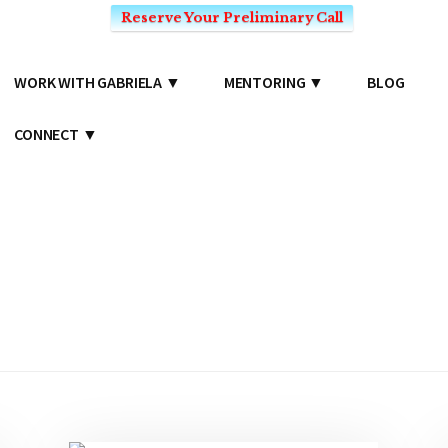
Reserve Your Preliminary Call
WORK WITH GABRIELA
MENTORING
BLOG
CONNECT