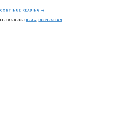
ABOUT
CONTINUE READING
→
SPREADING
FILED UNDER:
BLOG
,
INSPIRATION
FREEDOM
AND
GOOD