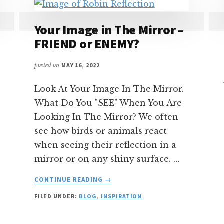
Your Image in The Mirror –
FRIEND or ENEMY?
posted on
MAY 16, 2022
Look At Your Image In The Mirror.
What Do You "SEE" When You Are
Looking In The Mirror? We often
see how birds or animals react
when seeing their reflection in a
mirror or on any shiny surface. …
ABOUT
CONTINUE READING
→
YOUR
FILED UNDER:
BLOG
,
INSPIRATION
IMAGE
IN
THE