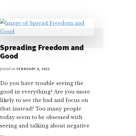
YOU
TELL
YOURSELF
–
“I
AM
Spreading Freedom and
NOT
Good
READY
TO
…”
posted on
FEBRUARY 4, 2021
Do you have trouble seeing the
good in everything? Are you more
likely to see the bad and focus on
that instead? Too many people
today seem to be obsessed with
seeing and talking about negative
…