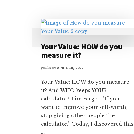
Your Value: HOW do you
measure it?
posted on
APRIL 10, 2022
Your Value: HOW do you measure
it? And WHO keeps YOUR
calculator? Tim Fargo - "If you
want to improve your self-worth,
stop giving other people the
calculator." Today, I discovered this
…