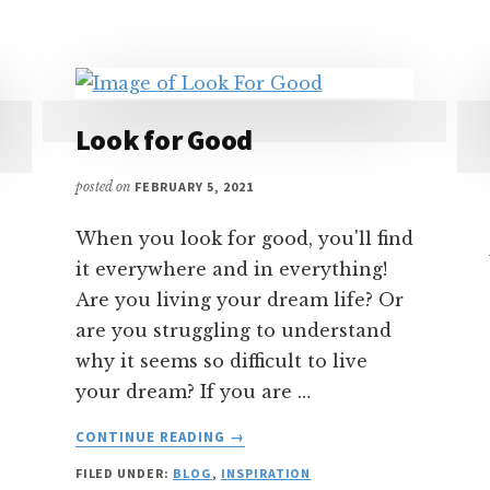
MIRROR
–
FRIEND
OR
ENEMY?
Look for Good
posted on
FEBRUARY 5, 2021
When you look for good, you'll find
it everywhere and in everything!
Are you living your dream life? Or
are you struggling to understand
why it seems so difficult to live
your dream? If you are …
ABOUT
CONTINUE READING
→
LOOK
FILED UNDER:
BLOG
,
INSPIRATION
FOR