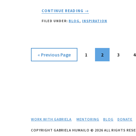
ABOUT
CONTINUE READING
→
YOUR
FILED UNDER:
BLOG
,
INSPIRATION
VALUE:
HOW
DO
YOU
MEASURE
Go
Page
Page
Page
P
«
Previous Page
1
2
3
4
IT?
to
WORK WITH GABRIELA
MENTORING
BLOG
DONATE
COPYRIGHT GABRIELA HUMAILO © 2026 ALL RIGHTS RESE