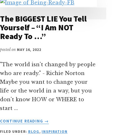
The BIGGEST LIE You Tell
Yourself – “I Am NOT
Ready To …”
posted on
MAY 16, 2022
"The world isn't changed by people
who are ready." - Richie Norton
Maybe you want to change your
life or the world in a way, but you
don't know HOW or WHERE to
start …
ABOUT
CONTINUE READING
→
THE
FILED UNDER:
BLOG
,
INSPIRATION
BIGGEST
LIE