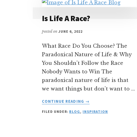
Is Life A Race?
posted on
JUNE 6, 2022
What Race Do You Choose? The
Paradoxical Nature of Life & Why
You Shouldn't Follow the Race
Nobody Wants to Win The
paradoxical nature of life is that
we want things but don't want to …
ABOUT
CONTINUE READING
→
IS
FILED UNDER:
BLOG
,
INSPIRATION
LIFE
A
RACE?