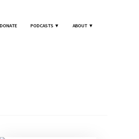
DONATE
PODCASTS
ABOUT