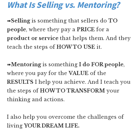
What Is Selling vs. Mentoring?
➠
Selling
is something that sellers do
TO
people
, where they pay a
PRICE
for a
product
or service
that helps them. And they
teach the steps of
HOW TO
USE
it.
➠
Mentoring
is something
I do
FOR people
,
where you pay for the
VALUE
of the
RESULTS
I help you achieve. And I teach you
the steps of
HOW TO TRANSFORM
your
thinking and actions.
I also help you overcome the challenges of
living
YOUR DREAM LIFE.