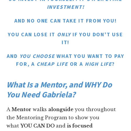
INVESTMENT!
AND NO ONE CAN TAKE IT FROM YOU!
YOU CAN LOSE IT
ONLY
IF YOU DON’T USE
IT!
AND
YOU CHOOSE
WHAT YOU WANT TO PAY
FOR, A
CHEAP LIFE
OR A
HIGH LIFE
?
What Is a Mentor, and WHY Do
You Need Gabriela?
A
Mentor
walks
alongside
you throughout
the Mentoring Program to show you
what
YOU CAN DO
and
is focused