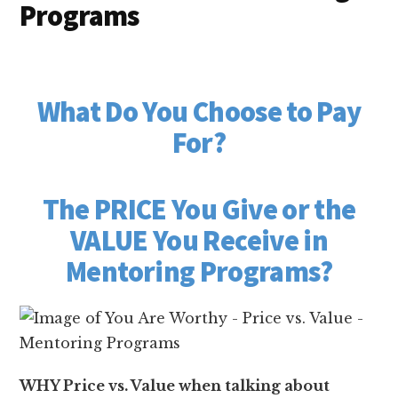
Programs
What Do You Choose to Pay
For?
The PRICE You Give or the
VALUE You Receive in
Mentoring Programs?
WHY Price vs. Value when talking about