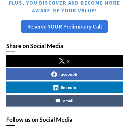
PLUS, YOU DISCOVER AND BECOME MORE
AWARE OF YOUR VALUE!
Reserve YOUR Preliminary Call
Share on Social Media
x
facebook
linkedin
email
Follow us on Social Media