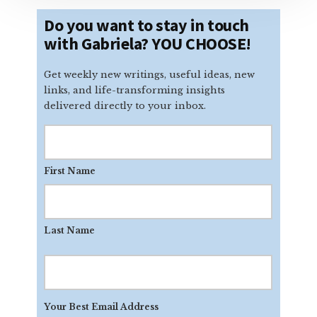
Do you want to stay in touch
with Gabriela? YOU CHOOSE!
Get weekly new writings, useful ideas, new
links, and life-transforming insights
delivered directly to your inbox.
First Name
Last Name
Your
Best
Email
Your Best Email Address