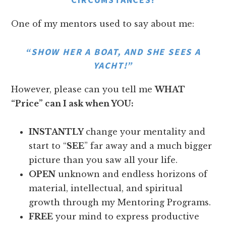
One of my mentors used to say about me:
“SHOW HER A BOAT, AND SHE SEES A
YACHT!”
However, please can you tell me
WHAT
“Price” can I ask when YOU:
INSTANTLY
change your mentality and
start to “
SEE
” far away and a much bigger
picture than you saw all your life.
OPEN
unknown and endless horizons of
material, intellectual, and spiritual
growth through my Mentoring Programs.
FREE
your mind to express productive