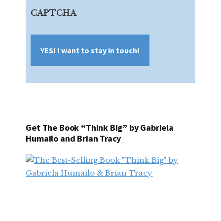
Address
CAPTCHA
Get The Book “Think Big” by Gabriela
Humailo and Brian Tracy