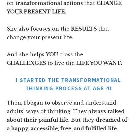
on
transformational actions
that
CHANGE
YOUR PRESENT LIFE.
She also focuses on the
RESULTS
that
change your present life.
And she helps
YOU
cross the
CHALLENGES
to live the
LIFE YOU WANT.
I STARTED THE TRANSFORMATIONAL
THINKING PROCESS AT AGE 4!
Then, I began to observe and understand
adults’ ways of thinking. They always
talked
about their painful life.
But they
dreamed of
a happy, accessible, free, and fulfilled life
.