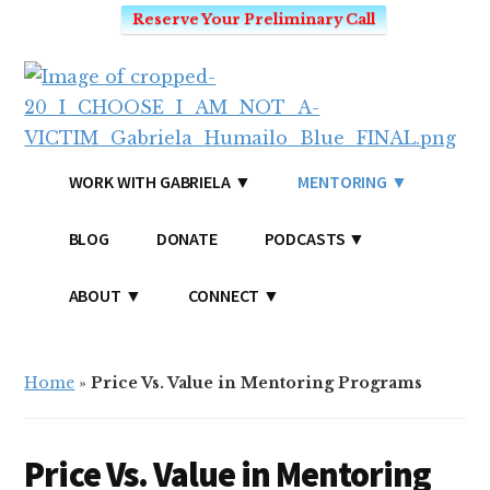
Reserve Your Preliminary Call
Additional
Skip
Skip
to
to
menu
main
primary
content
sidebar
I
Mindset
WORK WITH GABRIELA
MENTORING
CHOOSE
Coach
-
for
BLOG
DONATE
PODCASTS
I
Victim's
AM
Mentality
ABOUT
CONNECT
NOT
and
A
SEO
VICTIM
Home
»
Price Vs. Value in Mentoring Programs
Price Vs. Value in Mentoring