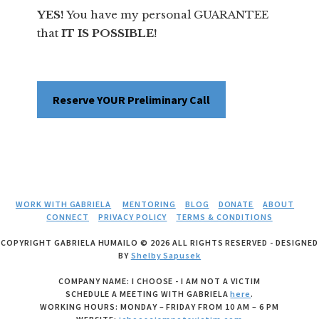
YES!
You have my personal GUARANTEE
that
IT IS POSSIBLE!
Reserve YOUR Preliminary Call
WORK WITH GABRIELA
MENTORING
BLOG
DONATE
ABOUT
CONNECT
PRIVACY POLICY
TERMS & CONDITIONS
COPYRIGHT GABRIELA HUMAILO © 2026 ALL RIGHTS RESERVED - DESIGNED
BY
Shelby Sapusek
COMPANY NAME: I CHOOSE - I AM NOT A VICTIM
SCHEDULE A MEETING WITH GABRIELA
here
.
WORKING HOURS: MONDAY – FRIDAY FROM 10 AM – 6 PM