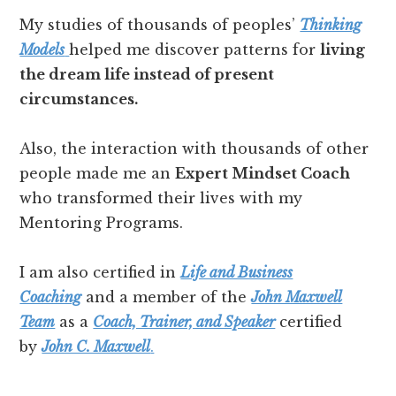
My studies of thousands of peoples’
Thinking
Models
helped me discover patterns for
living
the dream life instead of present
circumstances.
Also, the interaction with thousands of other
people made me an
Expert Mindset Coach
who transformed their lives with my
Mentoring Programs.
I am also certified in
Life and Business
Coaching
and a member of the
John Maxwell
Team
as a
Coach, Trainer, and Speaker
certified
by
John C. Maxwell
.