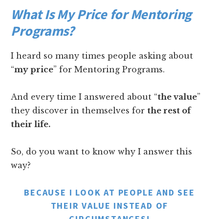
What Is My Price for Mentoring
Programs?
I heard so many times people asking about
“
my price
” for Mentoring Programs.
And every time I answered about “
the value
”
they discover in themselves for
the rest of
their life.
So, do you want to know why I answer this
way?
BECAUSE I LOOK AT PEOPLE AND SEE
THEIR VALUE INSTEAD OF
CIRCUMSTANCES!