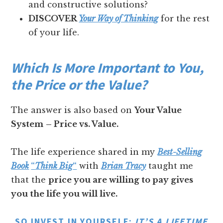
and constructive solutions?
DISCOVER
Your Way of Thinking
for the rest
of your life.
Which Is More Important to You,
the Price or the Value?
The answer is also based on
Your Value
System
– Price vs. Value.
The life experience shared in my
Best-Selling
Book
“
Think Big
“
with
Brian Tracy
taught me
that the
price you are willing to pay gives
you the life you will live.
SO INVEST IN YOURSELF:
IT’S A LIFETIME