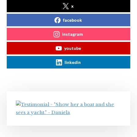
x
facebook
instagram
youtube
linkedin
Primary
Sidebar