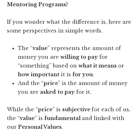
Mentoring Programs?
If you wonder what the difference is, here are
some perspectives in simple words.
The “
value
” represents the amount of
money you are
willing to pay
for
“something” based on
what it means
or
how important
it is
for you
.
And the “
price
” is the amount of money
you are
asked
to pay
for it.
While the “
price
” is
subjective
for each of us,
the “
value
” is
fundamental
and linked with
our
Personal Values
.