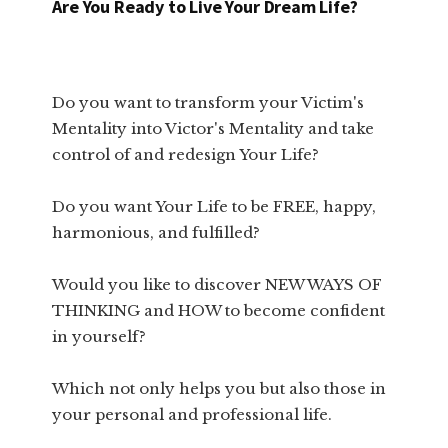
Are You Ready to Live Your Dream Life?
Do you want to transform your Victim's
Mentality into Victor's Mentality and take
control of and redesign Your Life?
Do you want Your Life to be FREE, happy,
harmonious, and fulfilled?
Would you like to discover NEW WAYS OF
THINKING and HOW to become confident
in yourself?
Which not only helps you but also those in
your personal and professional life.