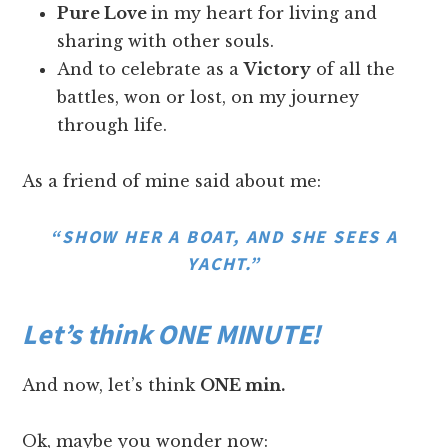
Pure Love
in my heart for living and
sharing with other souls.
And to celebrate as a
Victory
of all the
battles, won or lost, on my journey
through life.
As a friend of mine said about me:
“SHOW HER A BOAT, AND SHE SEES A
YACHT.”
Let’s think ONE MINUTE!
And now, let’s think
ONE min.
Ok, maybe you wonder now: