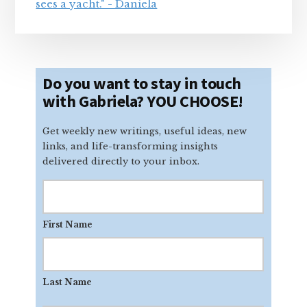
Do you want to stay in touch
with Gabriela? YOU CHOOSE!
Get weekly new writings, useful ideas, new
links, and life-transforming insights
delivered directly to your inbox.
First Name
Last Name