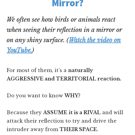
Mirror?
We often see how birds or animals react
when seeing their reflection in a mirror or
on any shiny surface. (
Watch the video on
YouTube.
)
For most of them, it’s a
naturally
AGGRESSIVE and TERRITORIAL reaction.
Do you want to know
WHY?
Because they
ASSUME
it is a RIVAL
and will
attack their reflection to try and drive the
intruder away from
THEIR SPACE
.