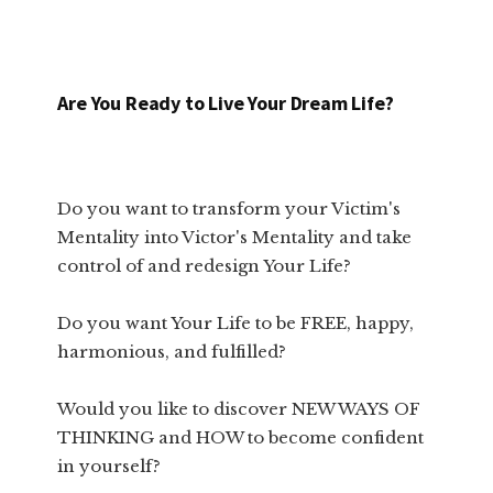
Are You Ready to Live Your Dream Life?
Do you want to transform your Victim's
Mentality into Victor's Mentality and take
control of and redesign Your Life?
Do you want Your Life to be FREE, happy,
harmonious, and fulfilled?
Would you like to discover NEW WAYS OF
THINKING and HOW to become confident
in yourself?