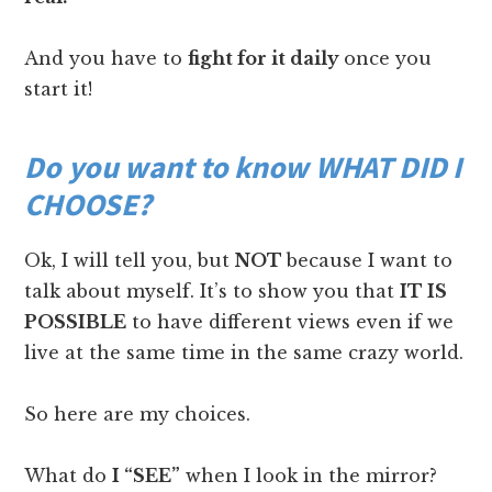
And you have to
fight for it daily
once you
start it!
Do you want to know WHAT DID I
CHOOSE?
Ok, I will tell you, but
NOT
because I want to
talk about myself. It’s to show you that
IT IS
POSSIBLE
to have different views even if we
live at the same time in the same crazy world.
So here are my choices.
What do
I “SEE”
when I look in the mirror?