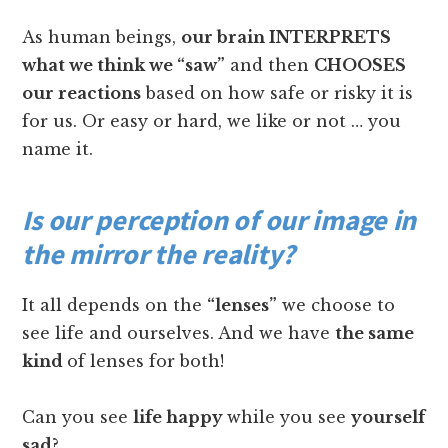
As human beings,
our brain INTERPRETS
what we think we “saw”
and then
CHOOSES
our reactions
based on how safe or risky it is
for us. Or easy or hard, we like or not … you
name it.
Is our perception of our image in
the mirror the reality?
It all depends on the
“lenses”
we choose to
see life and ourselves. And we have
the same
kind
of lenses for both!
Can you see
life happy
while you see
yourself
sad
?