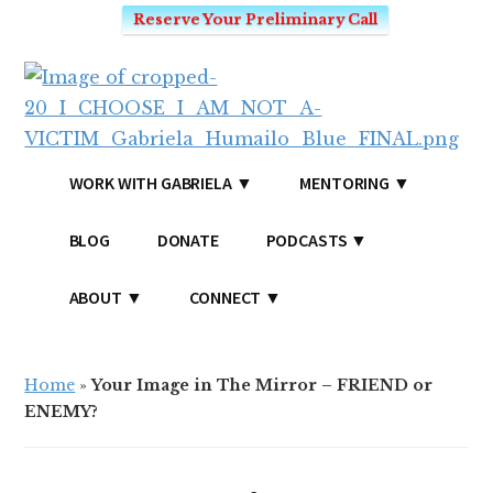
Reserve Your Preliminary Call
Additional
Skip
Skip
to
to
menu
main
primary
content
sidebar
I
Mindset
WORK WITH GABRIELA
MENTORING
CHOOSE
Coach
-
for
BLOG
DONATE
PODCASTS
I
Victim's
AM
Mentality
ABOUT
CONNECT
NOT
and
A
SEO
VICTIM
Home
»
Your Image in The Mirror – FRIEND or
ENEMY?