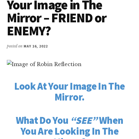
Your Image in The
Mirror – FRIEND or
ENEMY?
posted on
MAY 16, 2022
Look At Your Image In The
Mirror.
What Do You
“SEE”
When
You Are Looking In The