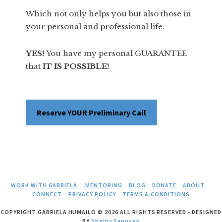
Which not only helps you but also those in
your personal and professional life.
YES!
You have my personal GUARANTEE
that
IT IS POSSIBLE!
Reserve YOUR Preliminary Call
WORK WITH GABRIELA
MENTORING
BLOG
DONATE
ABOUT
CONNECT
PRIVACY POLICY
TERMS & CONDITIONS
COPYRIGHT GABRIELA HUMAILO © 2026 ALL RIGHTS RESERVED - DESIGNED
BY
Shelby Sapusek