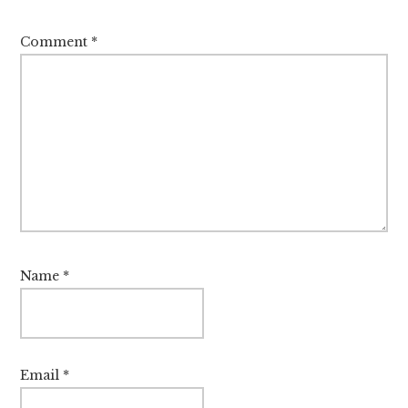
Comment
*
Name
*
Email
*