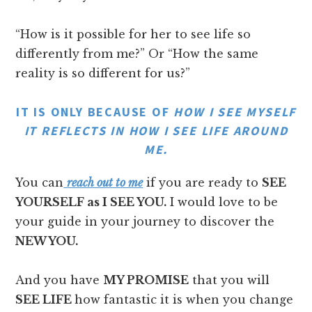
“How is it possible for her to see life so
differently from me?” Or “How the same
reality is so different for us?”
IT IS ONLY BECAUSE
OF
HOW I SEE MYSELF
IT REFLECTS IN HOW I SEE LIFE AROUND
ME.
You can
reach out to me
if you are ready to
SEE
YOURSELF as I SEE YOU.
I would love to be
your guide in your journey to discover the
NEW YOU.
And you have
MY PROMISE
that you will
SEE LIFE
how fantastic it is when you change