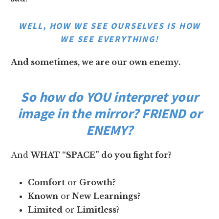
WELL, HOW WE SEE OURSELVES IS HOW
WE SEE EVERYTHING!
And sometimes, we are our own enemy.
So how do YOU interpret your
image in the mirror? FRIEND or
ENEMY?
And
WHAT “SPACE” do you fight for?
Comfort
or
Growth?
Known
or
New
Learnings?
Limited
or
Limitless?