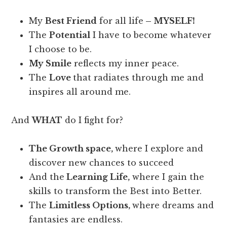
My
Best Friend
for all life
– MYSELF!
The
Potential
I have to become whatever
I choose to be.
My Smile
reflects my inner peace.
The
Love
that radiates through me and
inspires all around me.
And
WHAT
do I fight for?
The Growth space,
where I explore and
discover new chances to succeed
And the
Learning Life,
where I gain the
skills to transform the Best into Better.
The
Limitless Options,
where dreams and
fantasies are endless.