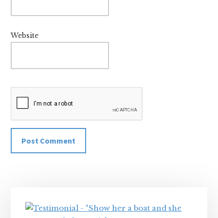
Website
Primary
Sidebar