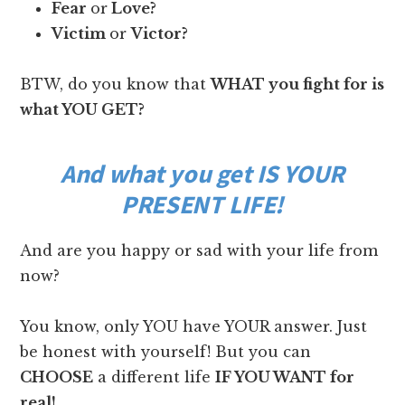
Fear
or
Love?
Victim
or
Victor?
BTW, do you know that
WHAT you fight for is
what YOU GET?
And what you get IS YOUR
PRESENT LIFE!
And are you happy or sad with your life from
now?
You know, only YOU have YOUR answer. Just
be honest with yourself! But you can
CHOOSE
a different life
IF YOU WANT for
real!