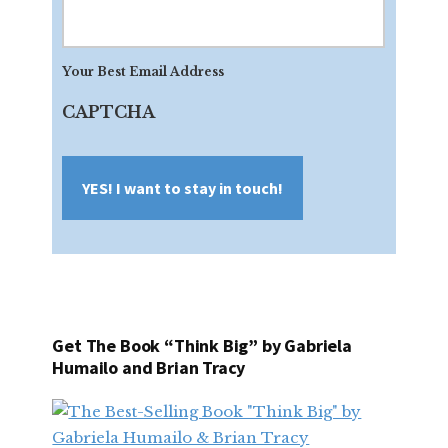
Your
Best
Email
Your Best Email Address
Address
CAPTCHA
Get The Book “Think Big” by Gabriela
Humailo and Brian Tracy