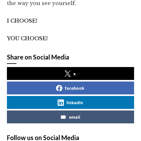
the way you see yourself.
I CHOOSE!
YOU CHOOSE!
Share on Social Media
x
facebook
linkedin
email
Follow us on Social Media