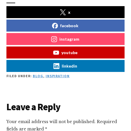
x
facebook
instagram
youtube
linkedin
FILED UNDER:
BLOG
,
INSPIRATION
Reader
Leave a Reply
Interactions
Your email address will not be published.
Required
fields are marked
*