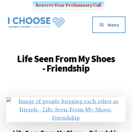
Reserve Your Preliminary Call
Additional
Skip
to
menu
Menu
main
I
content
Mindset
CHOOSE
Coach
-
for
Life Seen From My Shoes
I
Victim's
- Friendship
AM
Mentality
NOT
and
A
SEO
VICTIM