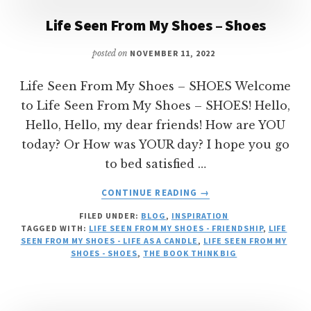
Life Seen From My Shoes – Shoes
posted on
NOVEMBER 11, 2022
Life Seen From My Shoes – SHOES Welcome
to Life Seen From My Shoes – SHOES! Hello,
Hello, Hello, my dear friends! How are YOU
today? Or How was YOUR day? I hope you go
to bed satisfied …
ABOUT
CONTINUE READING
→
LIFE
FILED UNDER:
BLOG
,
INSPIRATION
SEEN
TAGGED WITH:
LIFE SEEN FROM MY SHOES - FRIENDSHIP
,
LIFE
FROM
SEEN FROM MY SHOES - LIFE AS A CANDLE
,
LIFE SEEN FROM MY
MY
SHOES - SHOES
,
THE BOOK THINK BIG
SHOES
–
SHOES