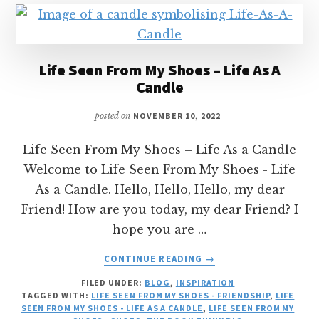
Life Seen From My Shoes – Life As A
Candle
posted on
NOVEMBER 10, 2022
Life Seen From My Shoes – Life As a Candle
Welcome to Life Seen From My Shoes - Life
As a Candle. Hello, Hello, Hello, my dear
Friend! How are you today, my dear Friend? I
hope you are …
ABOUT
CONTINUE READING
→
LIFE
FILED UNDER:
BLOG
,
INSPIRATION
SEEN
TAGGED WITH:
LIFE SEEN FROM MY SHOES - FRIENDSHIP
,
LIFE
FROM
SEEN FROM MY SHOES - LIFE AS A CANDLE
,
LIFE SEEN FROM MY
MY