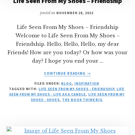
Life Seen From My Shoes – Friendship
posted on
NOVEMBER 28, 2022
Life Seen From My Shoes – Friendship
Welcome to Life Seen From My Shoes –
Friendship. Hello, Hello, Hello, my dear
Friends! How are you today? Or how was your
day? I hope you end your …
ABOUT
CONTINUE READING
→
LIFE
FILED UNDER:
BLOG
,
INSPIRATION
SEEN
TAGGED WITH:
LIFE SEEN FROM MY SHOES - FRIENDSHIP
,
LIFE
FROM
SEEN FROM MY SHOES - LIFE AS A CANDLE
,
LIFE SEEN FROM MY
MY
SHOES - SHOES
,
THE BOOK THINK BIG
SHOES
–
FRIENDSHIP