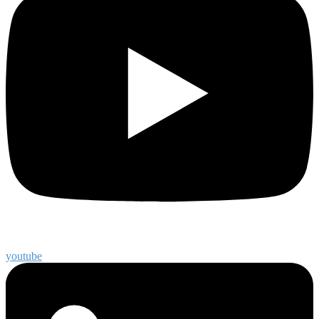
youtube