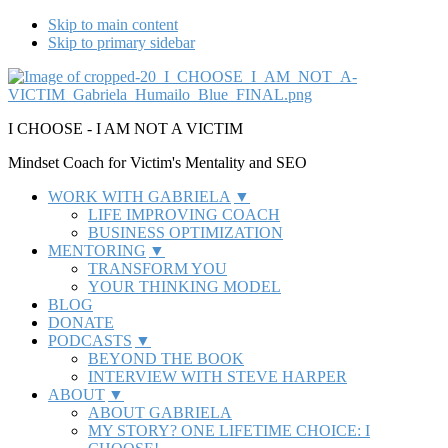
Skip to main content
Skip to primary sidebar
Additional
menu
I CHOOSE - I AM NOT A VICTIM
Mindset Coach for Victim's Mentality and SEO
WORK WITH GABRIELA
LIFE IMPROVING COACH
BUSINESS OPTIMIZATION
MENTORING
TRANSFORM YOU
YOUR THINKING MODEL
BLOG
DONATE
PODCASTS
BEYOND THE BOOK
INTERVIEW WITH STEVE HARPER
ABOUT
ABOUT GABRIELA
MY STORY? ONE LIFETIME CHOICE: I