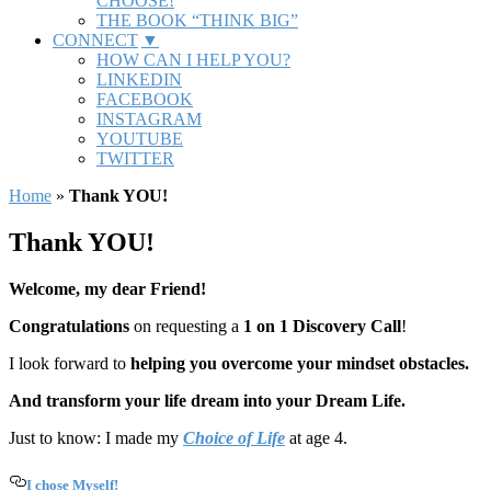
CHOOSE!
THE BOOK “THINK BIG”
CONNECT
HOW CAN I HELP YOU?
LINKEDIN
FACEBOOK
INSTAGRAM
YOUTUBE
TWITTER
Home
»
Thank YOU!
Thank YOU!
Welcome, my dear Friend!
Congratulations
on requesting a
1 on 1 Discovery Call
!
I look forward to
helping you
overcome your mindset obstacles.
And transform your life dream into your Dream Life.
Just to know: I made my
Choice of Life
at age 4.
I chose Myself!