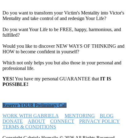
Do you want to transform your Victim's Mentality into Victor's
Mentality and take control of and redesign Your Life?
Do you want Your Life to be FREE, happy, harmonious, and
fulfilled?
Would you like to discover NEW WAYS OF THINKING and
HOW to become confident in yourself?
Which not only helps you but also those in your personal and
professional life.
YES!
You have my personal GUARANTEE that
IT IS
POSSIBLE!
Reserve YOUR Preliminary Call
WORK WITH GABRIELA
MENTORING
BLOG
DONATE
ABOUT
CONNECT
PRIVACY POLICY
TERMS & CONDITIONS
Copyright Gabriela Humailo © 2026 All Rights Reserved -