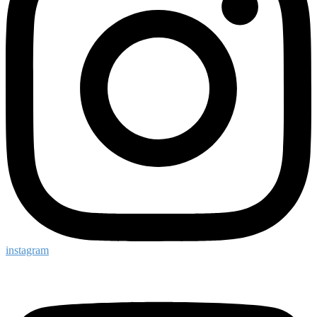
instagram