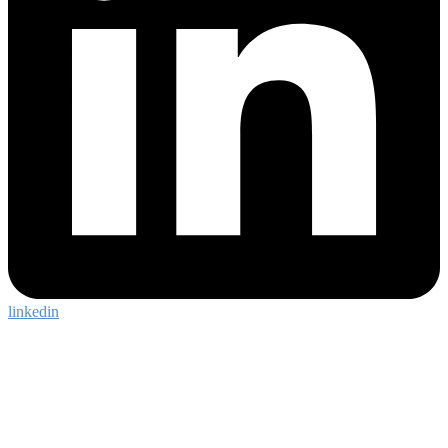
linkedin