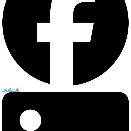
facebook