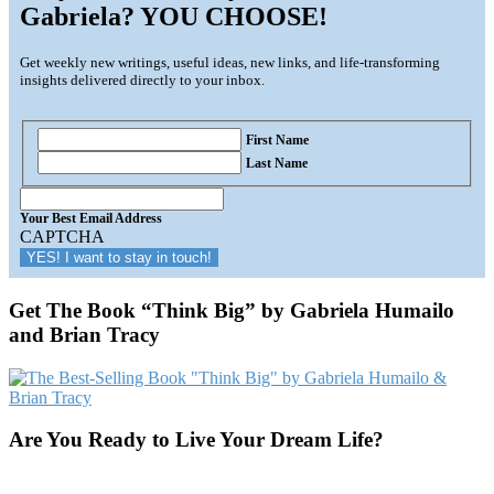
Gabriela? YOU CHOOSE!
Get weekly new writings, useful ideas, new links, and life-transforming
insights delivered directly to your inbox.
First Name
Last Name
Your
Best
Your Best Email Address
Email
CAPTCHA
Address
Get The Book “Think Big” by Gabriela Humailo
and Brian Tracy
Are You Ready to Live Your Dream Life?