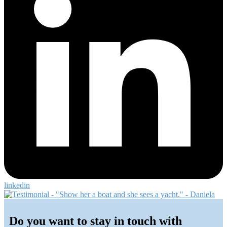
linkedin
Primary
Sidebar
Do you want to stay in touch with