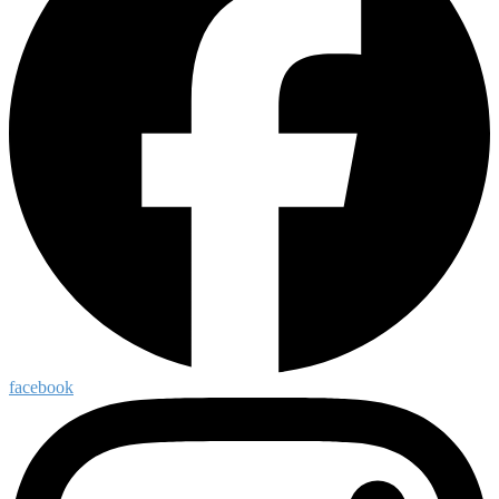
facebook