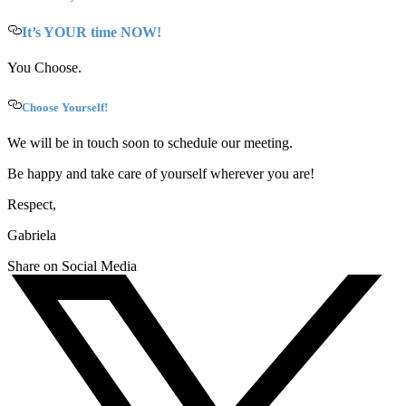
It’s YOUR time NOW!
You Choose.
Choose Yourself!
We will be in touch soon to schedule our meeting.
Be happy and take care of yourself wherever you are!
Respect,
Gabriela
Share on Social Media