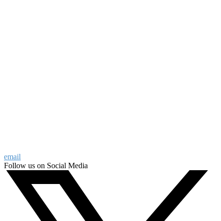
email
Follow us on Social Media